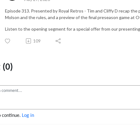
Episode 313. Presented by Royal Retros - Tim and Cliffy D recap the
Molson and the rules, and a preview of the final preseason game at O
Listen to the opening segment for a special offer from our presenti
109
(0)
o continue.
Log in