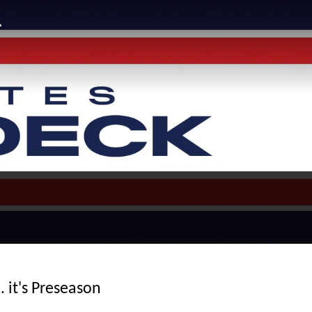
. it's Preseason