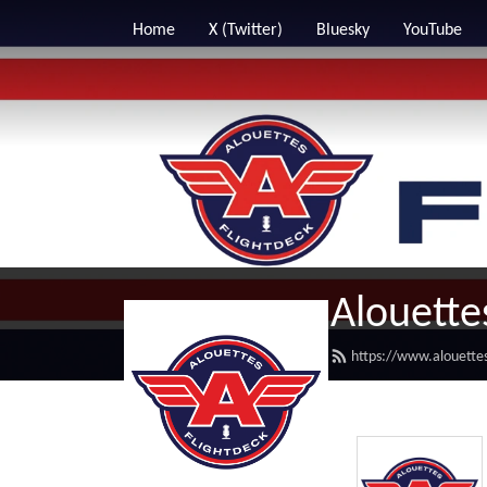
Home
X (Twitter)
Bluesky
YouTube
Alouette
https://www.alouettes