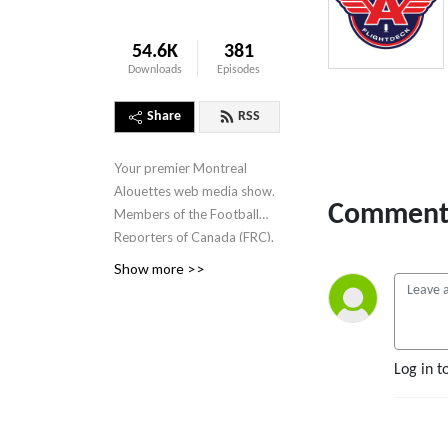
54.6K
381
Downloads
Episodes
Share
RSS
Your premier Montreal
Alouettes web media show.
Comment 
Members of the Football
Reporters of Canada (FRC).
Hosted by Tim Capper and
Show more >>
Cliffy D Pine. Debuted
2016.
Log in t