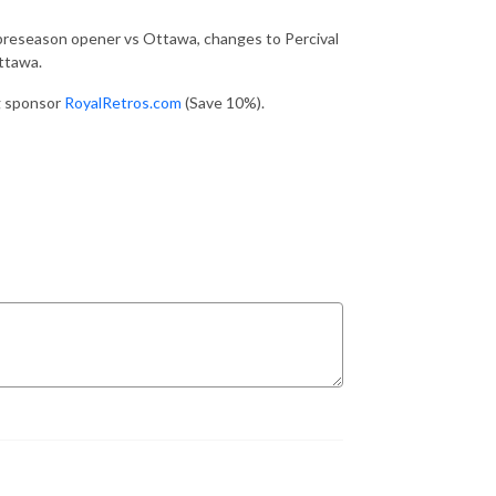
 preseason opener vs Ottawa, changes to Percival
ttawa.
ng sponsor
RoyalRetros.com
(Save 10%).