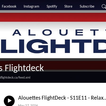
Facebook
Instagram
Spotify
Store
Subscribe
s Flightdeck
flightdeck.ca/feed.xml
Alouettes FlightDeck - S11E11 - Relax..
May 27, 2026