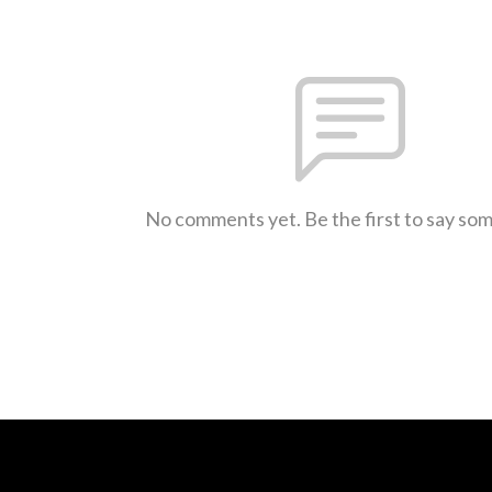
No comments yet. Be the first to say so