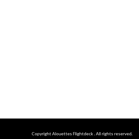
Copyright Alouettes Flightdeck . All rights reserved.